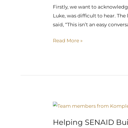
Came
Firstly, we want to acknowledge
After
Luke, was difficult to hear. The 
said, “This isn’t an easy conver
Read More »
Helping
SENAID
Helping SENAID Bui
Build