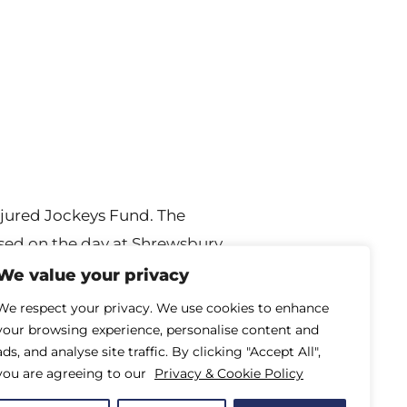
njured Jockeys Fund. The
raised on the day at Shrewsbury
njured Jockeys
We value your privacy
We respect your privacy. We use cookies to enhance
your browsing experience, personalise content and
ads, and analyse site traffic. By clicking "Accept All",
you are agreeing to our
Privacy & Cookie Policy