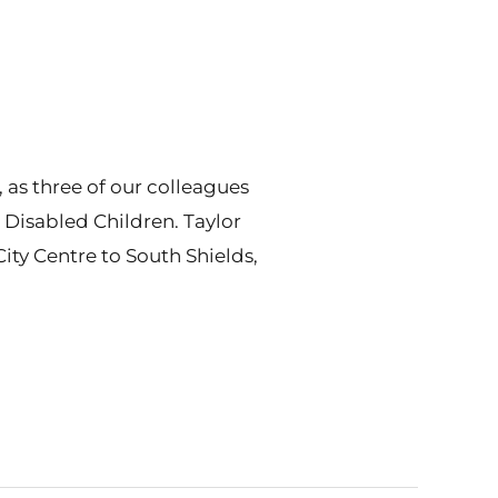
as three of our colleagues
 Disabled Children. Taylor
ity Centre to South Shields,