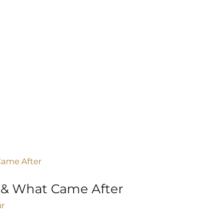
 & What Came After
ur