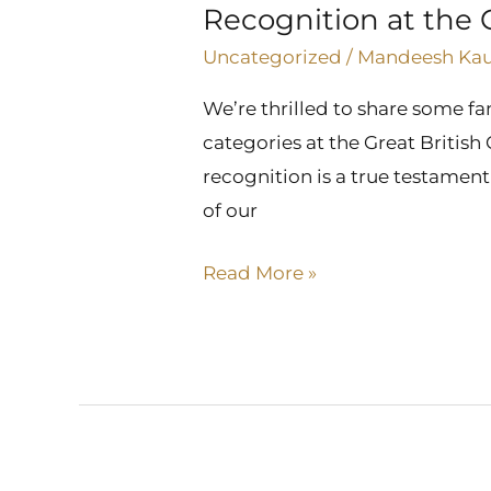
Recognition at the 
the
Great
Uncategorized
/
Mandeesh Ka
British
We’re thrilled to share some 
Care
categories at the Great Britis
Awards
recognition is a true testamen
of our
Read More »