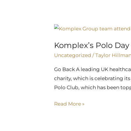
Komplex’s
Polo
Komplex’s Polo Day r
Day
raises
Uncategorized
/
Taylor Hillma
funds
Go Back A leading UK healthcar
for
charity, which is celebrating it
injured
Polo Club, which has been top
jockeys
Read More »