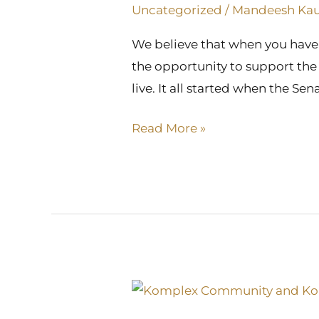
Its
Uncategorized
/
Mandeesh Ka
Online
We believe that when you have 
Presence
the opportunity to support the 
live. It all started when the S
Read More »
Recognition
at