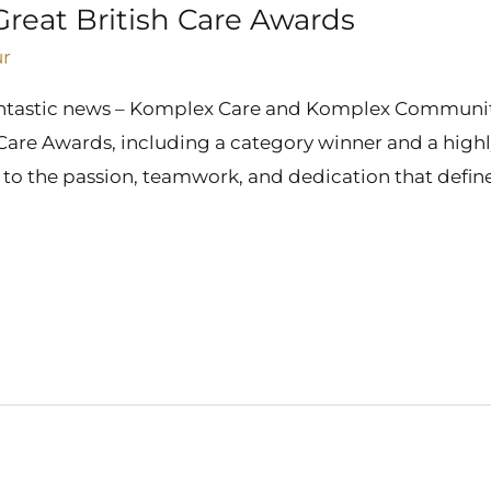
Great British Care Awards
ur
fantastic news – Komplex Care and Komplex Communit
h Care Awards, including a category winner and a high
t to the passion, teamwork, and dedication that defin