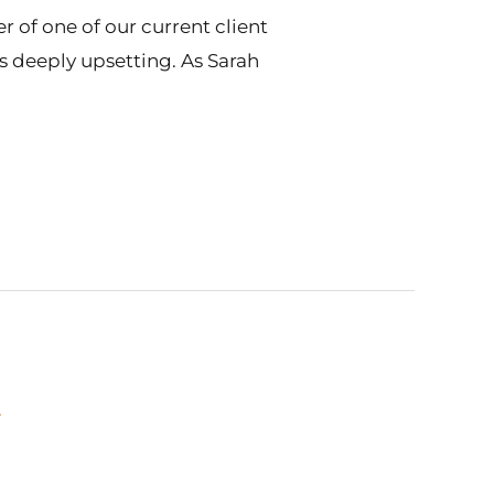
 of one of our current client
 is deeply upsetting. As Sarah