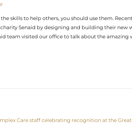
ur
the skills to help others, you should use them. Rece
charity Senaid by designing and building their new we
enaid team visited our office to talk about the amazing