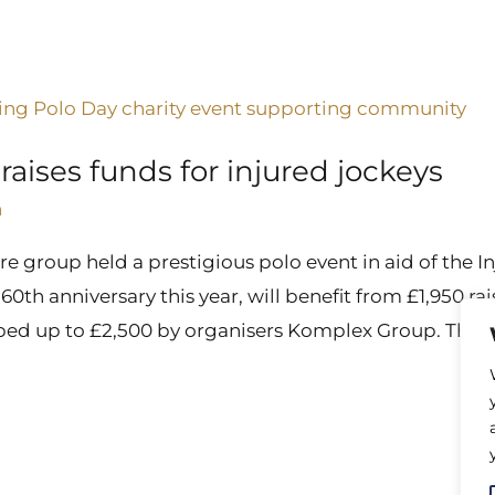
aises funds for injured jockeys
n
e group held a prestigious polo event in aid of the I
s 60th anniversary this year, will benefit from £1,950 
ped up to £2,500 by organisers Komplex Group. The I