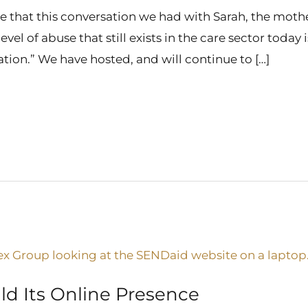
 that this conversation we had with Sarah, the mother
level of abuse that still exists in the care sector today
sation.” We have hosted, and will continue to […]
ld Its Online Presence