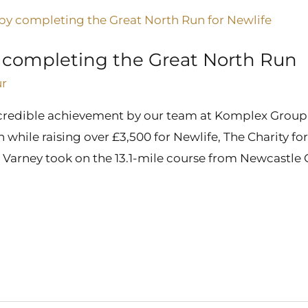
r completing the Great North Run
ur
credible achievement by our team at Komplex Group, 
hile raising over £3,500 for Newlife, The Charity for
 Varney took on the 13.1-mile course from Newcastle C