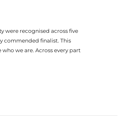
y were recognised across five
ly commended finalist. This
e who we are. Across every part