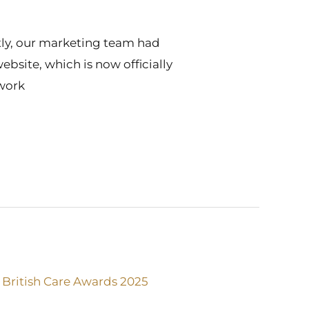
ntly, our marketing team had
bsite, which is now officially
 work