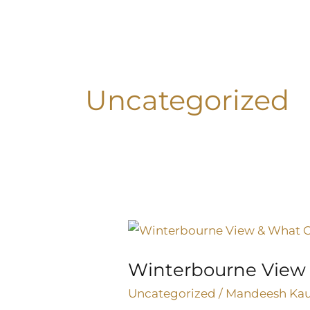
Skip
to
content
Uncategorized
Winterbourne
View
Winterbourne View
&
What
Uncategorized
/
Mandeesh Ka