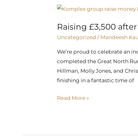
Raising
£3,500
Raising £3,500 afte
after
completing
Uncategorized
/
Mandeesh Ka
the
We’re proud to celebrate an in
Great
completed the Great North Run w
North
Hillman, Molly Jones, and Chris
Run
finishing in a fantastic time of
Read More »