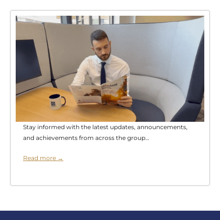
Stay informed with the latest updates, announcements,
and achievements from across the group…
Read more →