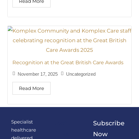
Read More
Recognition at the Great British Care Awards
November 17, 2025
Uncategorized
Read More
Specialist
Useful
Subscribe
healthcare
Links
Now
delivered