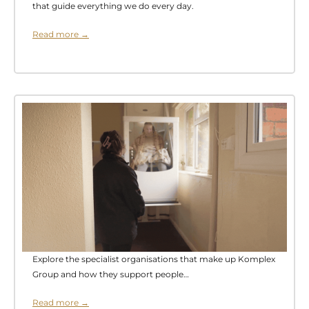
that guide everything we do every day.
Read more →
Explore the specialist organisations that make up Komplex
Group and how they support people…
Read more →