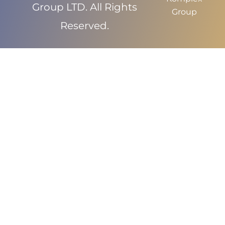
Group LTD. All Rights
Group
Reserved.