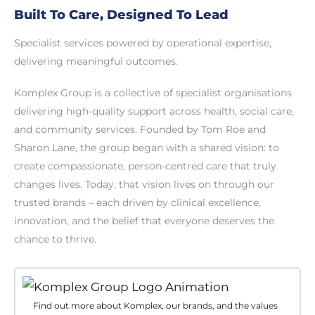
Built To Care, Designed To Lead
Specialist services powered by operational expertise,
delivering meaningful outcomes.
Komplex Group is a collective of specialist organisations
delivering high-quality support across health, social care,
and community services. Founded by Tom Roe and
Sharon Lane, the group began with a shared vision: to
create compassionate, person-centred care that truly
changes lives. Today, that vision lives on through our
trusted brands – each driven by clinical excellence,
innovation, and the belief that everyone deserves the
chance to thrive.
Find out more about Komplex, our brands, and the values