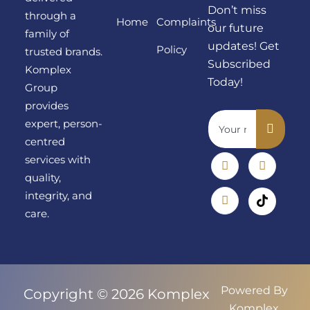
Don’t miss
through a
Home
Complaints
our future
family of
updates! Get
Policy
trusted brands.
Subscribed
Komplex
Today!
Group
provides
expert, person-
centred
services with
quality,
integrity, and
care.
Powered By
Copyright © 2026 Komplex
Komplex