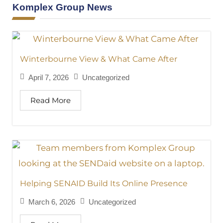
Komplex Group News
Winterbourne View & What Came After
April 7, 2026
Uncategorized
Read More
Helping SENAID Build Its Online Presence
March 6, 2026
Uncategorized