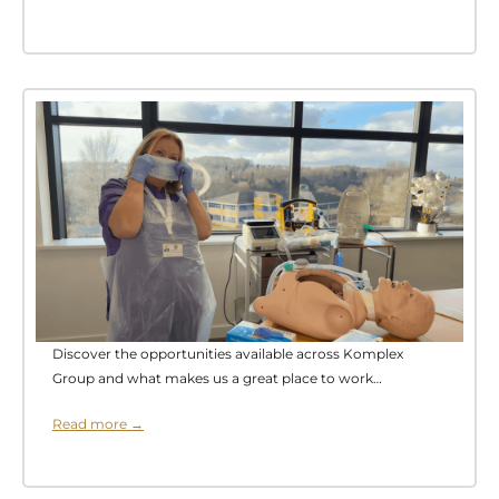
Discover the opportunities available across Komplex
Group and what makes us a great place to work…
Read more →