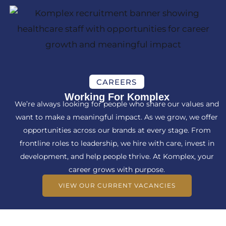
CAREERS
Working For Komplex
We’re always looking for people who share our values and
want to make a meaningful impact. As we grow, we offer
opportunities across our brands at every stage. From
frontline roles to leadership, we hire with care, invest in
development, and help people thrive. At Komplex, your
career grows with purpose.
VIEW OUR CURRENT VACANCIES